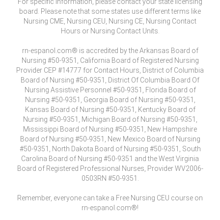
For specific information, please contact your state licensing
board. Please note that some states use different terms like
Nursing CME, Nursing CEU, Nursing CE, Nursing Contact
Hours or Nursing Contact Units.
rn-espanol.com® is accredited by the Arkansas Board of
Nursing #50-9351, California Board of Registered Nursing
Provider CEP #14777 for Contact Hours, District of Columbia
Board of Nursing #50-9351, District Of Columbia Board Of
Nursing Assistive Personnel #50-9351, Florida Board of
Nursing #50-9351, Georgia Board of Nursing #50-9351,
Kansas Board of Nursing #50-9351, Kentucky Board of
Nursing #50-9351, Michigan Board of Nursing #50-9351,
Mississippi Board of Nursing #50-9351, New Hampshire
Board of Nursing #50-9351, New Mexico Board of Nursing
#50-9351, North Dakota Board of Nursing #50-9351, South
Carolina Board of Nursing #50-9351 and the West Virginia
Board of Registered Professional Nurses, Provider WV2006-
0503RN #50-9351.
Remember, everyone can take a Free Nursing CEU course on
rn-espanol.com®!