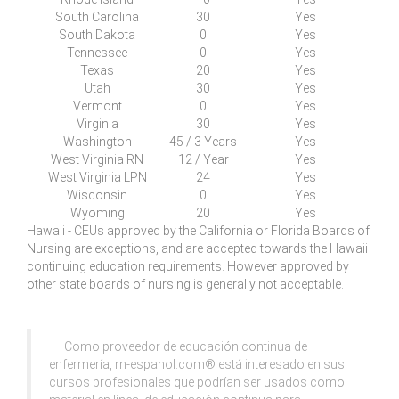
South
C
arolina
30
Yes
South Dakota
0
Yes
Tennessee
0
Yes
Texas
20
Yes
Utah
30
Yes
Vermont
0
Yes
Virginia
30
Yes
Washington
45 / 3 Years
Yes
West
V
irginia RN
12 / Year
Yes
West
V
irginia LPN
24
Yes
Wisconsin
0
Yes
Wyoming
20
Yes
Hawaii - CEUs approved by the California or Florida Boards of
Nursing are exceptions, and are accepted towards the Hawaii
continuing education requirements. However approved by
other state boards of nursing is generally not acceptable.
Como proveedor de educación continua de
enfermería, rn-espanol.com® está interesado en sus
cursos profesionales que podrían ser usados como