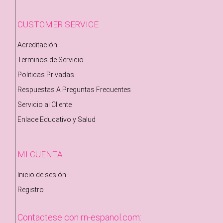
CUSTOMER SERVICE
Acreditación
Terminos de Servicio
Politicas Privadas
Respuestas A Preguntas Frecuentes
Servicio al Cliente
Enlace Educativo y Salud
MI CUENTA
Inicio de sesión
Registro
Contactese con rn-espanol.com: