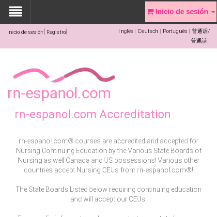
Inicio de sesión
Inglés
Deutsch
Português
普通话/
Inicio de sesión
Registro
普通話
rn-espanol.com
rn-espanol.com Accreditation
rn-espanol.com® courses are accredited and accepted for
Nursing Continuing Education by the Various State Boards of
Nursing as well Canada and US possessions! Various other
countries accept Nursing CEUs from rn-espanol.com®!
The State Boards Listed below requiring continuing education
and will accept our CEUs.