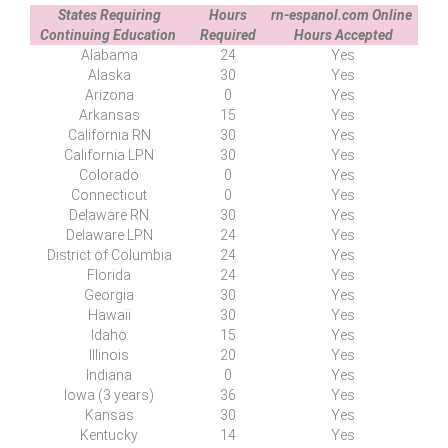
States Requiring
Hours
rn-espanol.com Online
Continuing Education
Required
Hours Accepted
Alabama
24
Yes
Alaska
30
Yes
Arizona
0
Yes
Arkansas
15
Yes
California RN
30
Yes
California LPN
30
Yes
Colorado
0
Yes
Connecticut
0
Yes
Delaware RN
30
Yes
Delaware LPN
24
Yes
District of
C
olumbia
24
Yes
Florida
24
Yes
Georgia
30
Yes
Hawaii
30
Yes
Idaho
15
Yes
Illinois
20
Yes
Indiana
0
Yes
Iowa (3 years)
36
Yes
Kansas
30
Yes
Kentucky
14
Yes