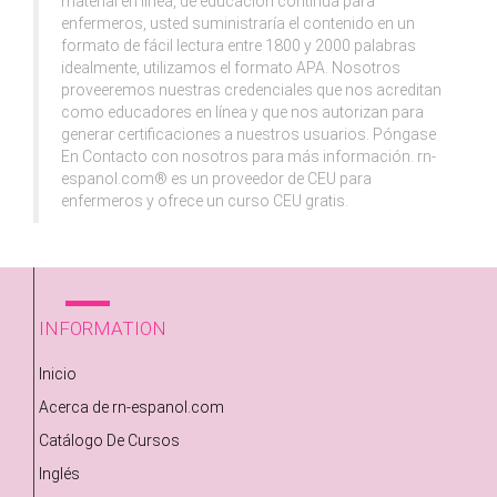
material en línea, de educación continua para
enfermeros, usted suministraría el contenido en un
formato de fácil lectura entre 1800 y 2000 palabras
idealmente, utilizamos el formato APA. Nosotros
proveeremos nuestras credenciales que nos acreditan
como educadores en línea y que nos autorizan para
generar certificaciones a nuestros usuarios. Póngase
En Contacto con nosotros para más información. rn-
espanol.com® es un proveedor de CEU para
enfermeros y ofrece un curso CEU gratis.
INFORMATION
Inicio
Acerca de rn-espanol.com
Catálogo De Cursos
Inglés