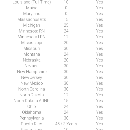
Louisiana (Full Time)
10
Yes
Maine
0
Yes
Maryland
0
Yes
Massachusetts
15
Yes
Michigan
25
Yes
Minnesota RN
24
Yes
Minnesota LPN
12
Yes
Mississippi
20
Yes
Missouri
30
Yes
Montana
24
Yes
Nebraska
20
Yes
Nevada
30
Yes
New
H
ampshire
30
Yes
New Jersey
30
Yes
New
M
exico
30
Yes
North Carolina
30
Yes
North Dakota
12
Yes
North Dakota ARNP
15
Yes
Ohio
24
Yes
Oklahoma
24
Yes
Pennsylvania
30
Yes
Puerto Rico
45 / 3 Years
Yes
Rhode Island
10
Yes